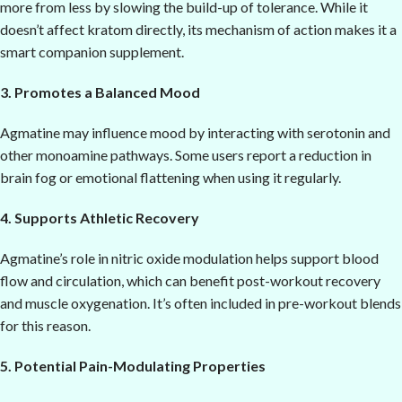
more from less by slowing the build-up of tolerance. While it
doesn’t affect kratom directly, its mechanism of action makes it a
smart companion supplement.
3. Promotes a Balanced Mood
Agmatine may influence mood by interacting with serotonin and
other monoamine pathways. Some users report a reduction in
brain fog or emotional flattening when using it regularly.
4. Supports Athletic Recovery
Agmatine’s role in nitric oxide modulation helps support blood
flow and circulation, which can benefit post-workout recovery
and muscle oxygenation. It’s often included in pre-workout blends
for this reason.
5. Potential Pain-Modulating Properties