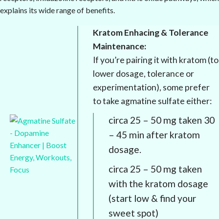
explains its wide range of benefits.
Kratom Enhacing & Tolerance
Maintenance:
If you’re pairing it with kratom (to
lower dosage, tolerance or
experimentation), some prefer
to take agmatine sulfate either:
circa 25 – 50 mg taken 30
– 45 min after kratom
dosage.
circa 25 – 50 mg taken
with the kratom dosage
(start low & find your
sweet spot)