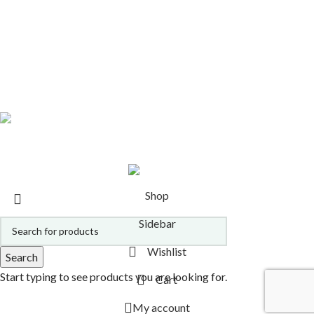
MITRA TOOLS
9 PRODUCTS
MITRA ENHANCERS
11 PRODUCTS
MITRA ALTERNATIVES
14 PRODUCTS
HERBS & EXTRACTS
16 PRODUCTS
ETHNOBOTANICALS
14 PRODUCTS
ALL PRODUCTS
21 PRODUCTS
Copyright 2026
Alcheminds.com via Oracle Essence, Inc.
.
Shop
Sidebar
Wishlist
Search
Start typing to see products you are looking for.
Cart
My account