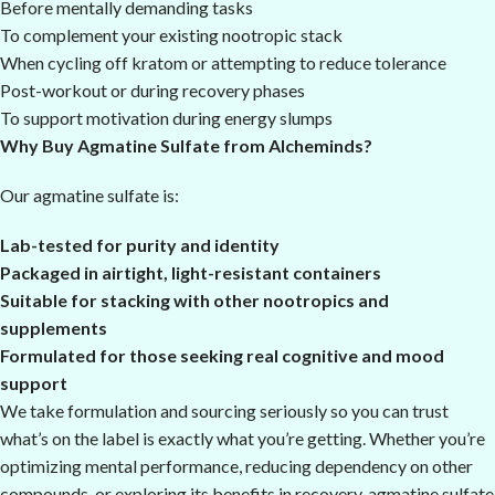
Before mentally demanding tasks
To complement your existing nootropic stack
When cycling off kratom or attempting to reduce tolerance
Post-workout or during recovery phases
To support motivation during energy slumps
Why Buy Agmatine Sulfate from Alcheminds?
Our agmatine sulfate is:
Lab-tested for purity and identity
Packaged in airtight, light-resistant containers
Suitable for stacking with other nootropics and
supplements
Formulated for those seeking real cognitive and mood
support
We take formulation and sourcing seriously so you can trust
what’s on the label is exactly what you’re getting. Whether you’re
optimizing mental performance, reducing dependency on other
compounds, or exploring its benefits in recovery, agmatine sulfate