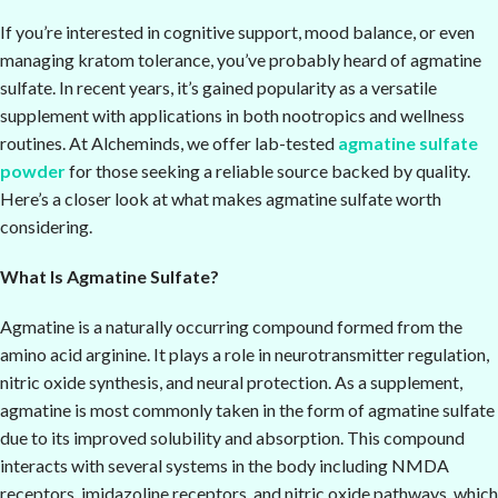
If you’re interested in cognitive support, mood balance, or even
managing kratom tolerance, you’ve probably heard of agmatine
sulfate. In recent years, it’s gained popularity as a versatile
supplement with applications in both nootropics and wellness
routines. At Alcheminds, we offer lab-tested
agmatine sulfate
powder
for those seeking a reliable source backed by quality.
Here’s a closer look at what makes agmatine sulfate worth
considering.
What Is Agmatine Sulfate?
Agmatine is a naturally occurring compound formed from the
amino acid arginine. It plays a role in neurotransmitter regulation,
nitric oxide synthesis, and neural protection. As a supplement,
agmatine is most commonly taken in the form of agmatine sulfate
due to its improved solubility and absorption. This compound
interacts with several systems in the body including NMDA
receptors, imidazoline receptors, and nitric oxide pathways, which