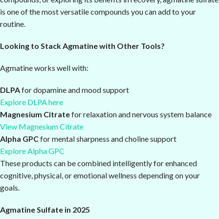
is one of the most versatile compounds you can add to your
routine.
Looking to Stack Agmatine with Other Tools?
Agmatine works well with:
DLPA
for dopamine and mood support
Explore DLPA here
Magnesium Citrate
for relaxation and nervous system balance
View Magnesium Citrate
Alpha GPC
for mental sharpness and choline support
Explore Alpha GPC
These products can be combined intelligently for enhanced
cognitive, physical, or emotional wellness depending on your
goals.
Agmatine Sulfate in 2025