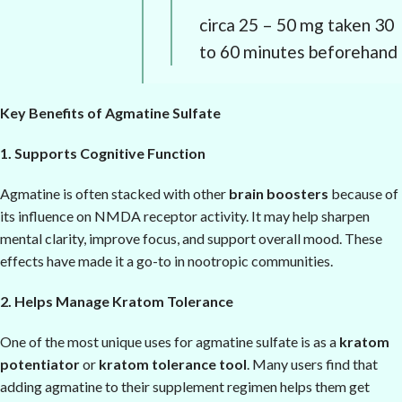
circa 25 – 50 mg taken 30
to 60 minutes beforehand
Key Benefits of Agmatine Sulfate
1. Supports Cognitive Function
Agmatine is often stacked with other
brain boosters
because of
its influence on NMDA receptor activity. It may help sharpen
mental clarity, improve focus, and support overall mood. These
effects have made it a go-to in nootropic communities.
2. Helps Manage Kratom Tolerance
One of the most unique uses for agmatine sulfate is as a
kratom
potentiator
or
kratom tolerance tool
. Many users find that
adding agmatine to their supplement regimen helps them get