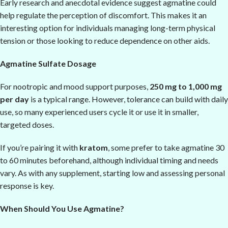
Early research and anecdotal evidence suggest agmatine could
help regulate the perception of discomfort. This makes it an
interesting option for individuals managing long-term physical
tension or those looking to reduce dependence on other aids.
Agmatine Sulfate Dosage
For nootropic and mood support purposes,
250 mg to 1,000 mg
per day
is a typical range. However, tolerance can build with daily
use, so many experienced users cycle it or use it in smaller,
targeted doses.
If you’re pairing it with
kratom
, some prefer to take agmatine 30
to 60 minutes beforehand, although individual timing and needs
vary. As with any supplement, starting low and assessing personal
response is key.
When Should You Use Agmatine?