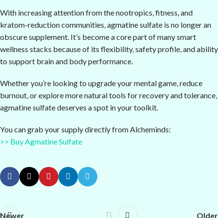
With increasing attention from the nootropics, fitness, and
kratom-reduction communities, agmatine sulfate is no longer an
obscure supplement. It’s become a core part of many smart
wellness stacks because of its flexibility, safety profile, and ability
to support brain and body performance.
Whether you’re looking to upgrade your mental game, reduce
burnout, or explore more natural tools for recovery and tolerance,
agmatine sulfate deserves a spot in your toolkit.
You can grab your supply directly from Alcheminds:
>> Buy Agmatine Sulfate
Newer
Older