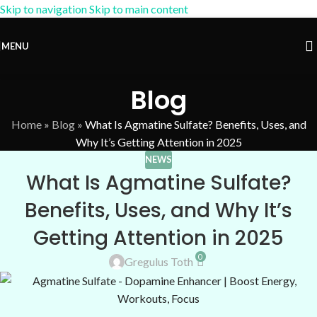
Skip to navigation
Skip to main content
15% OFF Coupon:
AM-15
MENU
Blog
Home
»
Blog
»
What Is Agmatine Sulfate? Benefits, Uses, and
Why It’s Getting Attention in 2025
NEWS
What Is Agmatine Sulfate?
Benefits, Uses, and Why It’s
Getting Attention in 2025
0
Gregulus Toth