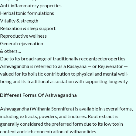
Anti-inflammatory properties
Herbal tonic formulations
Vitality & strength
Relaxation & sleep support
Reproductive wellness
General rejuvenation
& others…
Due to its broad range of traditionally recognized properties,
Ashwagandha is referred to as a Rasayana — or Rejuvenator —
valued for its holistic contribution to physical and mental well-
being and its traditional association with supporting longevity.
Different Forms Of Ashwagandha
Ashwagandha (Withania Somnifera) is available in several forms,
including extracts, powders, and tinctures. Root extract is
generally considered the preferred form due to its low toxin
content and rich concentration of withanolides.