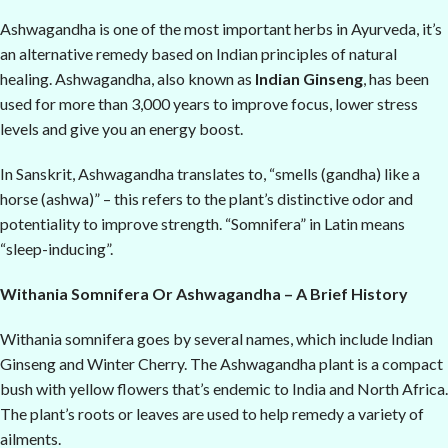
Ashwagandha is one of the most important herbs in Ayurveda, it’s
an alternative remedy based on Indian principles of natural
healing. Ashwagandha, also known as
Indian Ginseng
, has been
used for more than 3,000 years to improve focus, lower stress
levels and give you an energy boost.
In Sanskrit, Ashwagandha translates to, “smells (gandha) like a
horse (ashwa)” – this refers to the plant’s distinctive odor and
potentiality to improve strength. “Somnifera” in Latin means
“sleep-inducing”.
Withania Somnifera Or Ashwagandha – A Brief History
Withania somnifera goes by several names, which include Indian
Ginseng and Winter Cherry. The Ashwagandha plant is a compact
bush with yellow flowers that’s endemic to India and North Africa.
The plant’s roots or leaves are used to help remedy a variety of
ailments.