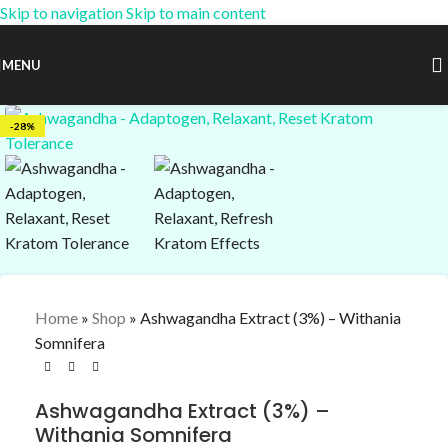
Skip to navigation
Skip to main content
15% OFF Coupon:
AM-15
MENU
-28%
Home
»
Shop
»
Ashwagandha Extract (3%) – Withania
Somnifera
Ashwagandha Extract (3%) –
Withania Somnifera