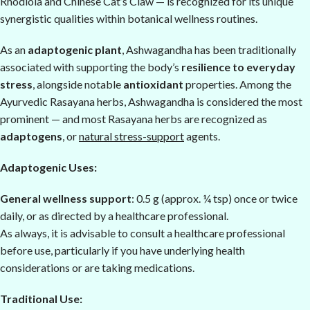
Rhodiola and Chinese Cat’s Claw — is recognized for its unique
synergistic qualities within botanical wellness routines.
As an
adaptogenic plant
, Ashwagandha has been traditionally
associated with supporting the body’s
resilience to everyday
stress
, alongside notable
antioxidant
properties. Among the
Ayurvedic Rasayana herbs, Ashwagandha is considered the most
prominent — and most Rasayana herbs are recognized as
adaptogens
, or
natural stress-support
agents.
Adaptogenic Uses:
General wellness support
: 0.5 g (approx. ¼ tsp) once or twice
daily, or as directed by a healthcare professional.
As always, it is advisable to consult a healthcare professional
before use, particularly if you have underlying health
considerations or are taking medications.
Traditional Use: