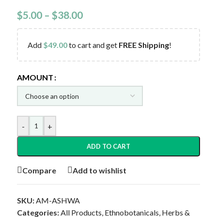
$
5.00
–
$
38.00
Add
$
49.00
to cart and get
FREE Shipping
!
AMOUNT
-
+
ADD TO CART
Compare
Add to wishlist
SKU:
AM-ASHWA
Categories:
All Products
,
Ethnobotanicals
,
Herbs &