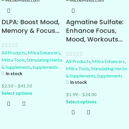
DLPA: Boost Mood,
Agmatine Sulfate:
Memory & Focus…
Enhance Focus,
Mood, Workouts…
All Products
,
Mitra Enhancers
,
Mitra Tools
,
Stimulating Herbs
All Products
,
Mitra Enhancers
,
& Supplements
,
Supplements
Mitra Tools
,
Stimulating Herbs
In stock
& Supplements
,
Supplements
In stock
$
2.50
–
$
41.50
Select options
$
1.99
–
$
24.00
Select options