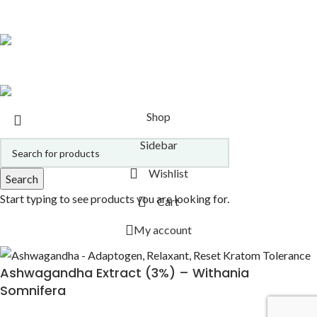
ALL PRODUCTS
21 PRODUCTS
Copyright 2026
Alcheminds.com via Oracle Essence, Inc.
.
Shop
Sidebar
Wishlist
Search
Start typing to see products you are looking for.
Cart
My account
Ashwagandha Extract (3%) – Withania
Somnifera