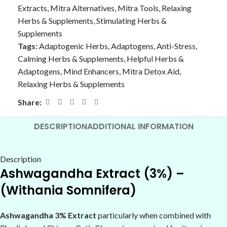
Extracts
,
Mitra Alternatives
,
Mitra Tools
,
Relaxing
Herbs & Supplements
,
Stimulating Herbs &
Supplements
Tags:
Adaptogenic Herbs
,
Adaptogens
,
Anti-Stress
,
Calming Herbs & Supplements
,
Helpful Herbs &
Adaptogens
,
Mind Enhancers
,
Mitra Detox Aid
,
Relaxing Herbs & Supplements
Share:
DESCRIPTION
ADDITIONAL INFORMATION
Description
Ashwagandha Extract (3%) –
(Withania Somnifera)
Ashwagandha 3% Extract
particularly when combined with