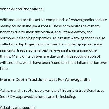
What Are Withanolides?
Withanolides are the active compounds of Ashwagandha and are
mainly found in the plant roots. These composites have many
benefits due to their antioxidant, anti-inflammatory, and
hormone-balancing properties. As a result, Ashwagandha is also
called an
adaptogen
, which is used to counter aging, increase
immunity, treat insomnia, and relieve joint pain among other
things. Many of its virtues are due to its high accumulation of
withanolides, which have been found to inhibit inflammation over
time.
More In-Depth Traditional Uses For Ashwagandha
Ashwagandha roots have a variety of historic & traditional uses
(not FDA approved, as herbs aren’t), including:
Adaptogenic support