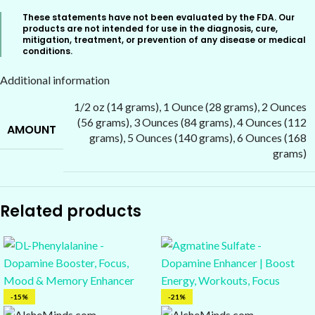
These statements have not been evaluated by the FDA. Our
products are not intended for use in the diagnosis, cure,
mitigation, treatment, or prevention of any disease or medical
conditions.
Additional information
1/2 oz (14 grams)
,
1 Ounce (28 grams)
,
2 Ounces
(56 grams)
,
3 Ounces (84 grams)
,
4 Ounces (112
AMOUNT
grams)
,
5 Ounces (140 grams)
,
6 Ounces (168
grams)
Related products
-15%
-21%