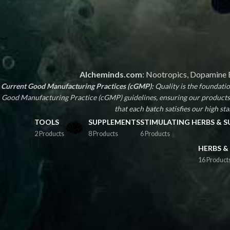
Alcheminds.com
: Nootropics, Dopamine B
Current Good Manufacturing Practices (cGMP):
Quality is the foundat
Good Manufacturing Practice (cGMP) guidelines, ensuring our products 
that each batch satisfies our high stan
TOOLS
SUPPLEMENTS
STIMULATING HERBS & 
2 Products
8 Products
6 Products
HERBS &
16 Product