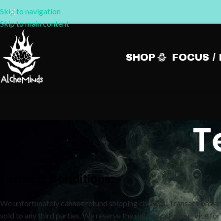
Skip to navigation
Skip to main content
SHOP
FOCUS /
T
Terms & Conditions:
We unfortunately cannot refund shipping charges. Transactions are
sold to any third parties. We reserve the right to refuse service for