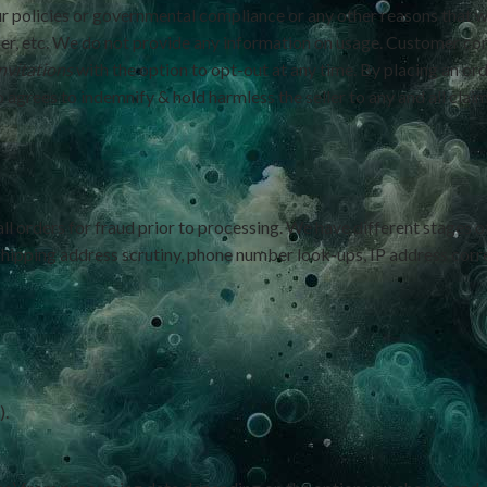
r policies or governmental compliance or any other reasons that w
er, etc. We do not provide any information on usage. Customer con
nvitations
with the option to opt-out at any time. By placing an or
agrees to indemnify & hold harmless the seller to any and all claims,
all orders for fraud prior to processing. We have different stages o
 shipping address scrutiny, phone number look-ups, IP address corr
).