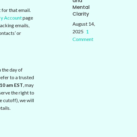
and
Mental
for that email.
Clarity
y Account
page
August 14,
racking emails,
2025
1
ontacts’ or
Comment
 the day of
efer to a trusted
10 am EST
, may
erve the right to
 cutoff), we will
tails.