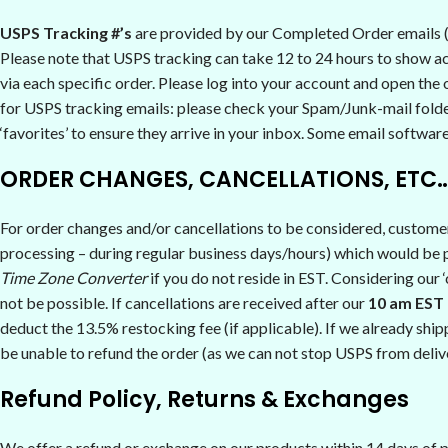
USPS Tracking #’s
are provided by our Completed Order emails (s
Please note that USPS tracking can take 12 to 24 hours to show act
via each specific order. Please log into your account and open the o
for USPS tracking emails: please check your Spam/Junk-mail folde
‘favorites’ to ensure they arrive in your inbox. Some email softwar
ORDER CHANGES, CANCELLATIONS, ETC
For order changes and/or cancellations to be considered, custome
processing – during regular business days/hours) which would be pr
Time Zone Converter
if you do not reside in EST. Considering our 
not be possible. If cancellations are received after our
10 am EST 
deduct the 13.5% restocking fee (if applicable). If we already ship
be unable to refund the order (as we can not stop USPS from delive
Refund Policy, Returns & Exchanges
We offer a refund or exchange on our products within 14 days of pu