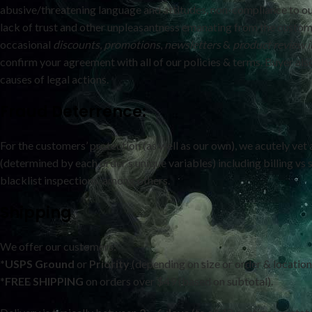
abusive/threatening language and attitudes, non-compliance to ou
lack of trust and other unpleasantness emanating from the custom
occasional
discounts
,
promotions
,
newsletters
&
product review
i
confirm your agreement with all of our policies & terms. Buyer also 
causes of legal actions.
Fraud Deterrence:
For the customers’ protection (as well as our own), we acutely vet 
(determined by each order’s unique variables) including billing vs
blacklist inspections, among others.
Shipping
We offer our customers
:
*USPS
Ground
or
Priority
(depending on size or order & location
*
FREE SHIPPING
on orders over $49 (based on subtotal).