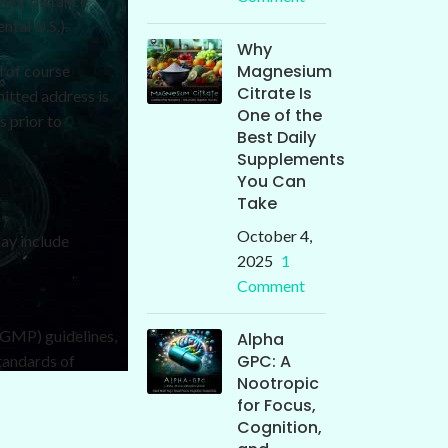
your distance
tal U.S.).
Why
Magnesium
l of course
Citrate Is
mitted address is
One of the
s prior to
Best Daily
Supplements
You Can
Take
October 4,
ay include
2025
1
Comment
cGMP) guidelines,
Alpha
GPC: A
tandards of
Nootropic
for Focus,
Cognition,