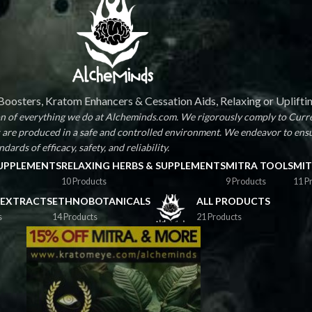
oosters, Kratom Enhancers & Cessation Aids, Relaxing or Uplifti
ion of everything we do at Alcheminds.com. We rigorously comply to Curr
are produced in a safe and controlled environment. We endeavor to ens
dards of efficacy, safety, and reliability.
SUPPLEMENTS
RELAXING HERBS & SUPPLEMENTS
MITRA TOOLS
MIT
10 Products
9 Products
11 P
 EXTRACTS
ETHNOBOTANICALS
ALL PRODUCTS
s
14 Products
21 Products