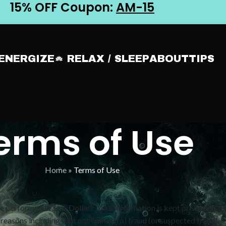
15% OFF Coupon:
AM-15
 ENERGIZE
RELAX / SLEEP
ABOUT
TIPS
erms of Use
Home
»
Terms of Use
 performed in $US Dollars. Your information is kept private and is
 reasons including (but not limited to) fraud (or suspected fraud),