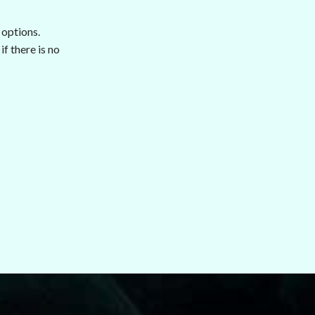
 options.
f there is no