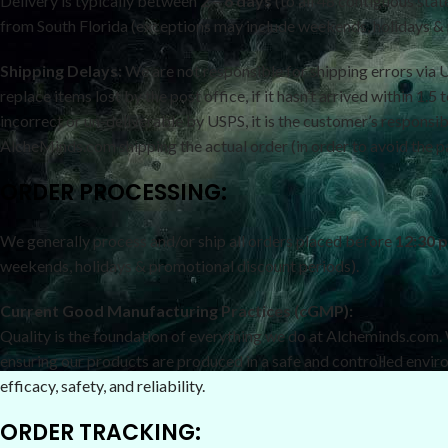
Delivery is typically between
2 – 6 days
(to all 48 contiguous sta
from South Florida (exceptions may include weekends, holidays & p
Shipping Delays:
We are not responsible for shipping errors via 
replace items lost by the post office, if it hasn’t arrived within 1
incorrect or un-deliverable by USPS, it is the customer’s responsib
AlcheMinds.com shipping the actual order (in order to avoid the 
ORDER PROCESSING:
We generally process and/or ship all orders placed before
12:30 
weekends, holidays & promotional discount periods).
Current Good Manufacturing Practices (cGMP):
Quality is the foundation of everything we do at Alcheminds.com
ensuring our products are produced in a safe and controlled envir
efficacy, safety, and reliability.
ORDER TRACKING: