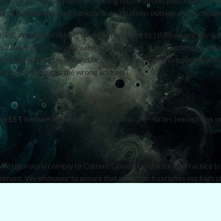
tes) from processing date depending on the option you choose and 
romotional discount periods & destinations outside of the continen
USPS. We will not refund late shipments due to USPS errors. We wil
.5 to 2 weeks from the estimated delivery date. If the customer’s sub
ility to reply to, resend and/or confirm the correct shipping addres
package shipping to the wrong address).
pm EST
between Monday – Friday within 24 – 48 hrs (exceptions m
. We rigorously comply to Current Good Manufacturing Practice (
onment. We endeavor to ensure that each batch satisfies our high s