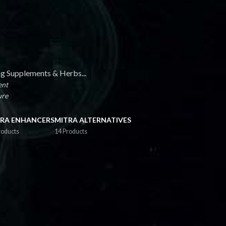
ng Supplements & Herbs...
ent
ure
RA ENHANCERS
MITRA ALTERNATIVES
roducts
14 Products