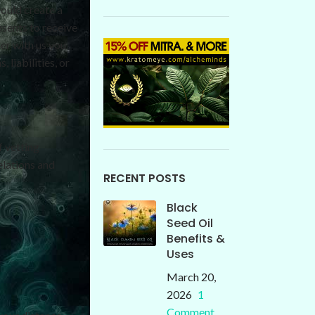
ould create a
sents to receive
der with us you
 liabilities, or
f vetting
elations and
RECENT POSTS
Black
Seed Oil
Benefits &
Uses
March 20,
2026
1
Comment