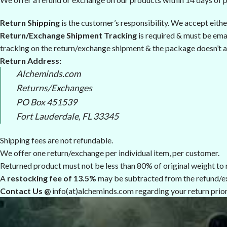
Return Shipping
is the customer’s responsibility. We accept eith
Return/Exchange Shipment Tracking
is required & must be emai
tracking on the return/exchange shipment & the package doesn’t a
Return Address:
Alcheminds.com
Returns/Exchanges
PO Box 451539
Fort Lauderdale, FL 33345
Shipping fees are not refundable.
We offer one return/exchange per individual item, per customer.
Returned product must not be less than 80% of original weight to r
A
restocking fee of 13.5%
may be subtracted from the refund/e
Contact Us @
info(at)alcheminds.com regarding your return prior