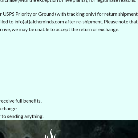
er USPS Priority or Ground (with tracking only) for return shipment
led to info(at)alcheminds.com after re-shipment. Please note that i
rrive, we may be unable to accept the return or exchange.
eceive full benefits.
xchange.
 to sending anything.