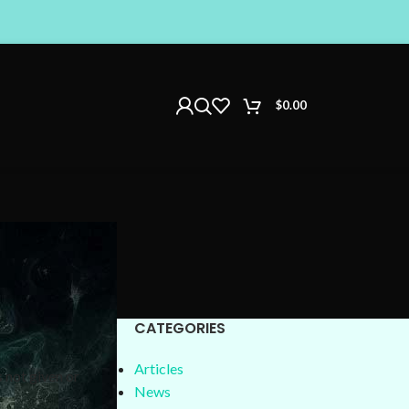
$
0.00
CATEGORIES
Articles
 not given or
News