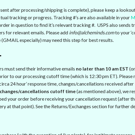
ent after processing/shipping is complete), please keep a lookout 
ual tracking or progress. Tracking #’s are also available in your
M
rder in question to find it’s relevant tracking #. USPS also sends t
rs for relevant emails. Please add
info@alcheminds.com
to your ‘c
e (GMAIL especially) may need this step for best results.
…
rs must send their informative emails
no later than 10 am EST
(on
ior to our processing cutoff time (which is 12:30 pm ET). Please r
‘circa 24 hour’ response time, changes/cancellations received after
changes/cancellations cutoff time
(as mentioned above), we res
ped your order before receiving your cancellation request (after the
ry at that point). See the Returns/Exchanges section for further de
rchase (with the exception of live plants), for legitimate reasons.