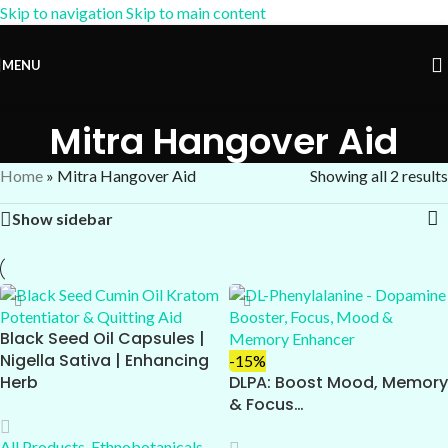
Skip to navigation
Skip to main content
15% OFF Coupon:
AM-15
MENU
Mitra Hangover Aid
Home
»
Mitra Hangover Aid
Showing all 2 results
Show sidebar
Black Seed Oil Capsules |
Nigella Sativa | Enhancing
-15%
Herb
DLPA: Boost Mood, Memory
& Focus…
All Products
,
Ethnobotanicals
,