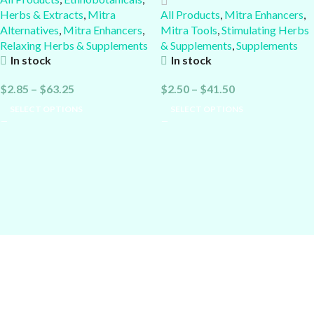
Herbs & Extracts
,
Mitra
All Products
,
Mitra Enhancers
,
Alternatives
,
Mitra Enhancers
,
Mitra Tools
,
Stimulating Herbs
Relaxing Herbs & Supplements
& Supplements
,
Supplements
In stock
In stock
$
2.85
–
$
63.25
$
2.50
–
$
41.50
SELECT OPTIONS
SELECT OPTIONS
Alcheminds.com
: Nootropics, Dopamine Boosters, Kratom
Enhancers & Cessation Aids, Relaxing or Uplifting Supplements &
Herbs...
Current Good Manufacturing Practices (cGMP):
Quality is the