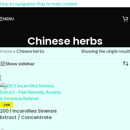
Skip to navigation
Skip to main content
15% OFF Coupon:
AM-15
MENU
Chinese herbs
Home
»
Chinese herbs
Showing the single result
Show sidebar
-20%
200:1 Incarvillea Sinensis
Extract / Concentrate