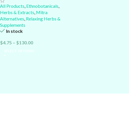
All Products
,
Ethnobotanicals
,
Herbs & Extracts
,
Mitra
Alternatives
,
Relaxing Herbs &
Supplements
In stock
$
4.75
–
$
130.00
SELECT OPTIONS
Alcheminds.com
: Nootropics, Dopamine Boosters, Kratom
Enhancers & Cessation Aids, Relaxing or Uplifting Supplements &
Herbs...
Current Good Manufacturing Practices (cGMP):
Quality is the foundatio