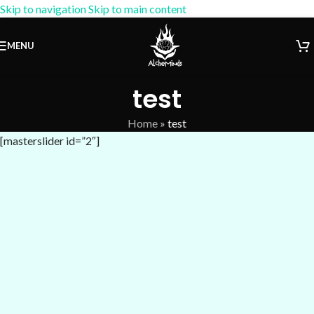
Skip to navigation
Skip to main content
15% OFF Coupon:
AM-15
MENU
test
Home
»
test
[masterslider id=”2″]