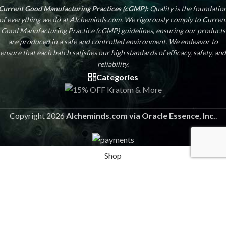
Current Good Manufacturing Practices (cGMP):
Quality is the foundatio
of everything we do at Alcheminds.com. We rigorously comply to Curren
Good Manufacturing Practice (cGMP) guidelines, ensuring our products
are produced in a safe and controlled environment. We endeavor to
ensure that each batch satisfies our high standards of efficacy, safety, and
reliability.
Categories
Copyright 2026
Alcheminds.com via Oracle Essence, Inc.
.
Shop
Sidebar
Wishlist
Cart