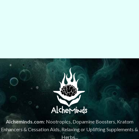
Alcheminds.com
: Nootropics, Dopamine Boosters, Kratom
Enhancers & Cessation Aids, Relaxing or Uplifting Supplements &
Herbs...