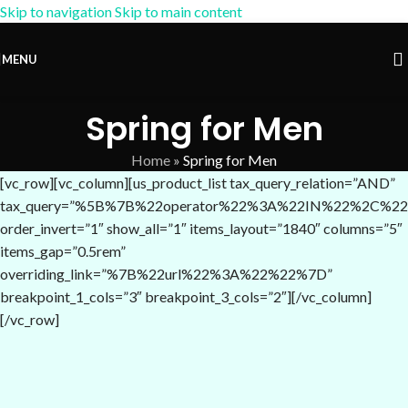
Skip to navigation
Skip to main content
15% OFF Coupon:
AM-15
MENU
Spring for Men
Home
»
Spring for Men
[vc_row][vc_column][us_product_list tax_query_relation=”AND”
tax_query=”%5B%7B%22operator%22%3A%22IN%22%2C%22
order_invert=”1″ show_all=”1″ items_layout=”1840″ columns=”5″
items_gap=”0.5rem”
overriding_link=”%7B%22url%22%3A%22%22%7D”
breakpoint_1_cols=”3″ breakpoint_3_cols=”2″][/vc_column]
[/vc_row]