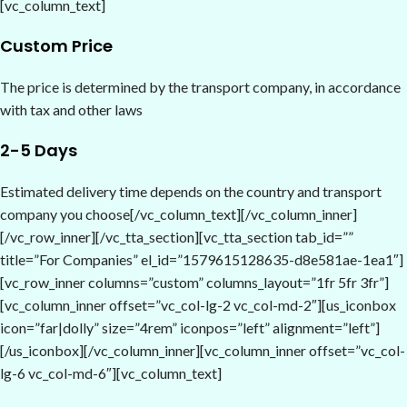
[vc_column_text]
Custom Price
The price is determined by the transport company, in accordance
with tax and other laws
2-5 Days
Estimated delivery time depends on the country and transport
company you choose[/vc_column_text][/vc_column_inner]
[/vc_row_inner][/vc_tta_section][vc_tta_section tab_id=””
title=”For Companies” el_id=”1579615128635-d8e581ae-1ea1″]
[vc_row_inner columns=”custom” columns_layout=”1fr 5fr 3fr”]
[vc_column_inner offset=”vc_col-lg-2 vc_col-md-2″][us_iconbox
icon=”far|dolly” size=”4rem” iconpos=”left” alignment=”left”]
[/us_iconbox][/vc_column_inner][vc_column_inner offset=”vc_col-
lg-6 vc_col-md-6″][vc_column_text]