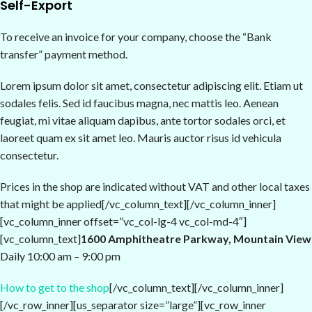
Self-Export
To receive an invoice for your company, choose the “Bank
transfer” payment method.
Lorem ipsum dolor sit amet, consectetur adipiscing elit. Etiam ut
sodales felis. Sed id faucibus magna, nec mattis leo. Aenean
feugiat, mi vitae aliquam dapibus, ante tortor sodales orci, et
laoreet quam ex sit amet leo. Mauris auctor risus id vehicula
consectetur.
Prices in the shop are indicated without VAT and other local taxes
that might be applied[/vc_column_text][/vc_column_inner]
[vc_column_inner offset=”vc_col-lg-4 vc_col-md-4″]
[vc_column_text]
1600 Amphitheatre Parkway, Mountain View
Daily 10:00 am – 9:00 pm
How to get to the shop
[/vc_column_text][/vc_column_inner]
[/vc_row_inner][us_separator size=”large”][vc_row_inner