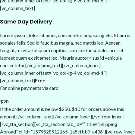
[vc_column_inner offset=”vc_col-lg-6 vc_col-md-6″]
[vc_column_text]
Same Day Delivery
Lorem ipsum dolor sit amet, consectetur adipiscing elit. Etiam ut
sodales felis. Sed id faucibus magna, nec mattis leo. Aenean
feugiat, mi vitae aliquam dapibus, ante tortor sodales orci, et
laoreet quam ex sit amet leo. Mauris auctor risus id vehicula
consectetur.[/vc_column_text][/vc_column_inner]
[vc_column_inner offset=”vc_col-lg-4 vc_col-md-4″]
[vc_column_text]
Free
For online payments via card
$20
If the order amount is below $250. $10 for orders above this
amount.[/vc_column_text][/vc_column_inner][/vc_row_inner]
[/vc_tta_section][vc_tta_section tab_id=”” title=”Shipping
Abroad” el_id=”1579528912165-1a5cfbb7-a436″][vc_row_inner