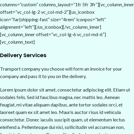
columns=”custom” columns_layout=”1fr 5fr 3fr”][vc_column_inner
offset=”vc_col-lg-2 vc_col-md-2″][us_iconbox
icon=”far|shipping-fast” size=”4rem” iconpos=”left”
alignment=”left”][/us_iconbox][/vc_column_inner]
[vc_column_inner offset=”vc_col-lg-6 vc_col-md-6″]
[vc_column_text]
Delivery Services
Transport company you choose will form an invoice for your
company and pass it to you on the delivery.
Lorem ipsum dolor sit amet, consectetur adipiscing elit. Etiam ut
sodales felis. Sed id faucibus magna, nec mattis leo. Aenean
feugiat, mi vitae aliquam dapibus, ante tortor sodales orci, et
laoreet quam ex sit amet leo. Mauris auctor risus id vehicula
consectetur. Donec iaculis suscipit quam, ut elementum lectus
eleifend a. Pellentesque dui nisi, sollicitudin vel accumsan non,