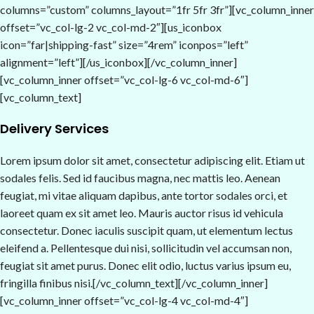
columns=”custom” columns_layout=”1fr 5fr 3fr”][vc_column_inner
offset=”vc_col-lg-2 vc_col-md-2″][us_iconbox
icon=”far|shipping-fast” size=”4rem” iconpos=”left”
alignment=”left”][/us_iconbox][/vc_column_inner]
[vc_column_inner offset=”vc_col-lg-6 vc_col-md-6″]
[vc_column_text]
Delivery Services
Lorem ipsum dolor sit amet, consectetur adipiscing elit. Etiam ut
sodales felis. Sed id faucibus magna, nec mattis leo. Aenean
feugiat, mi vitae aliquam dapibus, ante tortor sodales orci, et
laoreet quam ex sit amet leo. Mauris auctor risus id vehicula
consectetur. Donec iaculis suscipit quam, ut elementum lectus
eleifend a. Pellentesque dui nisi, sollicitudin vel accumsan non,
feugiat sit amet purus. Donec elit odio, luctus varius ipsum eu,
fringilla finibus nisi.[/vc_column_text][/vc_column_inner]
[vc_column_inner offset=”vc_col-lg-4 vc_col-md-4″]