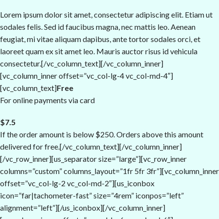
Lorem ipsum dolor sit amet, consectetur adipiscing elit. Etiam ut
sodales felis. Sed id faucibus magna, nec mattis leo. Aenean
feugiat, mi vitae aliquam dapibus, ante tortor sodales orci, et
laoreet quam ex sit amet leo. Mauris auctor risus id vehicula
consectetur.[/vc_column_text][/vc_column_inner]
[vc_column_inner offset=”vc_col-lg-4 vc_col-md-4″]
[vc_column_text]
Free
For online payments via card
$7.5
If the order amount is below $250. Orders above this amount
delivered for free.[/vc_column_text][/vc_column_inner]
[/vc_row_inner][us_separator size=”large”][vc_row_inner
columns=”custom” columns_layout=”1fr 5fr 3fr”][vc_column_inner
offset=”vc_col-lg-2 vc_col-md-2″][us_iconbox
icon=”far|tachometer-fast” size=”4rem” iconpos=”left”
alignment=”left”][/us_iconbox][/vc_column_inner]