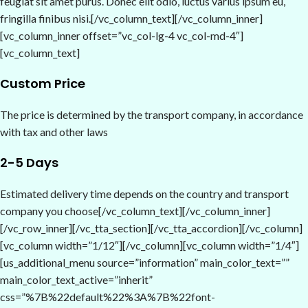
feugiat sit amet purus. Donec elit odio, luctus varius ipsum eu,
fringilla finibus nisi.[/vc_column_text][/vc_column_inner]
[vc_column_inner offset=”vc_col-lg-4 vc_col-md-4″]
[vc_column_text]
Custom Price
The price is determined by the transport company, in accordance
with tax and other laws
2-5 Days
Estimated delivery time depends on the country and transport
company you choose[/vc_column_text][/vc_column_inner]
[/vc_row_inner][/vc_tta_section][/vc_tta_accordion][/vc_column]
[vc_column width=”1/12″][/vc_column][vc_column width=”1/4″]
[us_additional_menu source=”information” main_color_text=””
main_color_text_active=”inherit”
css=”%7B%22default%22%3A%7B%22font-