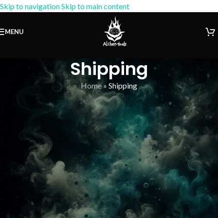
Skip to navigation
Skip to main content
15% OFF Coupon:
AM-15
MENU
Shipping
Home
»
Shipping
[vc_row columns=”custom” columns_layout=”8fr 1fr 3fr”]
[vc_column width=”2/3″][vc_tta_accordion remove_indents=”1″
title_size=”1.5rem”][vc_tta_section active=”1″ tab_id=””
title=”Shipping in USA” el_id=”1579528912153-daf54713-3cbf”]
[vc_row_inner columns=”custom” columns_layout=”1fr 5fr 3fr”]
[vc_column_inner offset=”vc_col-lg-2 vc_col-md-2″][us_iconbox
icon=”far|dolly” size=”4rem” iconpos=”left” alignment=”left”]
[/us_iconbox][/vc_column_inner][vc_column_inner offset=”vc_col-
lg-6 vc_col-md-6″][vc_column_text]
Self-Export