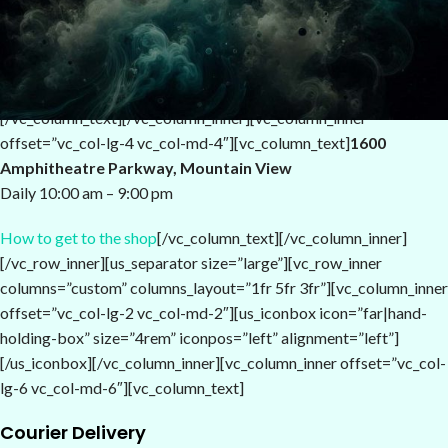
Mauris auctor risus id vehicula consectetur. Donec iaculis suscipit
quam, ut elementum lectus eleifend a. Pellentesque dui nisi,
sollicitudin vel accumsan non, feugiat sit amet purus.
[/vc_column_text][/vc_column_inner][vc_column_inner
offset=”vc_col-lg-4 vc_col-md-4″][vc_column_text]
1600
Amphitheatre Parkway, Mountain View
Daily 10:00 am – 9:00 pm
How to get to the shop
[/vc_column_text][/vc_column_inner]
[/vc_row_inner][us_separator size=”large”][vc_row_inner
columns=”custom” columns_layout=”1fr 5fr 3fr”][vc_column_inner
offset=”vc_col-lg-2 vc_col-md-2″][us_iconbox icon=”far|hand-
holding-box” size=”4rem” iconpos=”left” alignment=”left”]
[/us_iconbox][/vc_column_inner][vc_column_inner offset=”vc_col-
lg-6 vc_col-md-6″][vc_column_text]
Courier Delivery