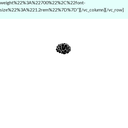
weight%22%3A%22700%22%2C%22font-
size%22%3A%221.2rem%22%7D%7D”][/vc_column][/vc_row]
Alcheminds.com
: Nootropics, Dopamine Boosters, Kratom
Enhancers & Cessation Aids, Relaxing or Uplifting Supplements &
Herbs...
Current Good Manufacturing Practices (cGMP):
Quality is the foundatio
of everything we do at Alcheminds.com. We rigorously comply to Curren
Good Manufacturing Practice (cGMP) guidelines, ensuring our products
are produced in a safe and controlled environment. We endeavor to
ensure that each batch satisfies our high standards of efficacy, safety, and